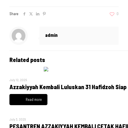
Share
0
admin
Related posts
July 12, 2025
Azzakiyyah Kembali Luluskan 31 Hafidzoh Siap
Read more
July 3, 2025
PESANTREN AZZAKIYYAH KEMBALI CETAK HAFID