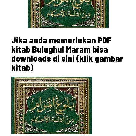
Jika anda memerlukan PDF
kitab Bulughul Maram bisa
downloads di sini (klik gambar
kitab)