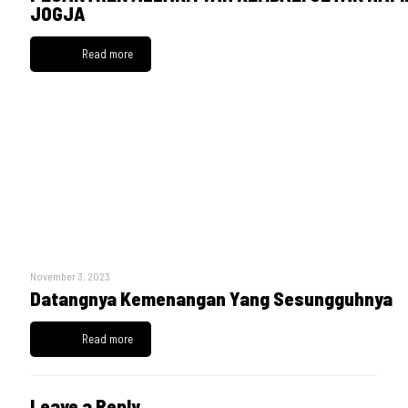
JOGJA
Read more
November 3, 2023
Datangnya Kemenangan Yang Sesungguhnya
Read more
Leave a Reply