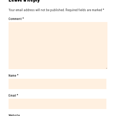
Your email address will not be published.
Required fields are marked
*
Comment
*
Name
*
Email
*
Website