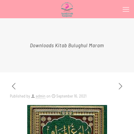
Downloads Kitab Bulughul Maram
Published by
admin
on
September 16, 2021